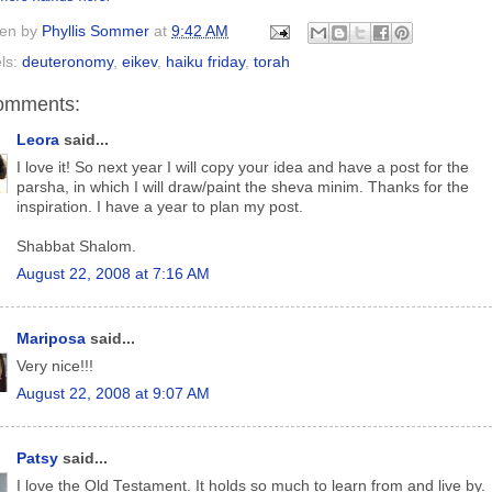
ten by
Phyllis Sommer
at
9:42 AM
ls:
deuteronomy
,
eikev
,
haiku friday
,
torah
omments:
Leora
said...
I love it! So next year I will copy your idea and have a post for the
parsha, in which I will draw/paint the sheva minim. Thanks for the
inspiration. I have a year to plan my post.
Shabbat Shalom.
August 22, 2008 at 7:16 AM
Mariposa
said...
Very nice!!!
August 22, 2008 at 9:07 AM
Patsy
said...
I love the Old Testament. It holds so much to learn from and live by.