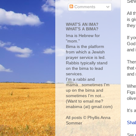
Sev
Comments
All 
is g
WHAT'S AN IMA?
they
WHAT'S A BIMA?
Ima is Hebrew for
If y
"mom."
God 
Bima is the platform
and 
from which a Jewish
prayer service is led.
Ther
Rabbis typically stand
that
on the bima to lead
services.
and 
I'm a rabbi and
mama...sometimes I'm
Whea
up on the bima and
Figs
sometimes I'm not...
oliv
(Want to email me?
imabima (at) gmail.com)
It's 
All posts © Phyllis Anna
Shab
Sommer
See