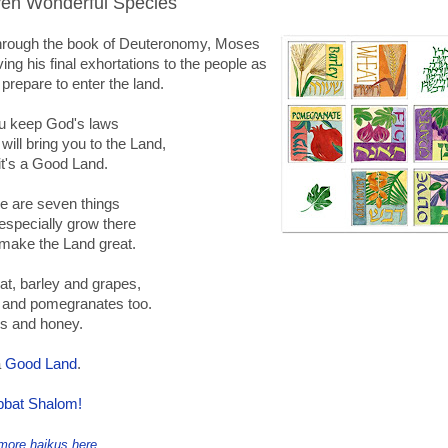
en Wonderful Species
through the book of Deuteronomy, Moses
iving his final exhortations to the people as
 prepare to enter the land.
ou keep God's laws
will bring you to the Land,
it's a Good Land.
e are seven things
 especially grow there
make the Land great.
t, barley and grapes,
 and pomegranates too.
es and honey.
a
Good Land
.
bat Shalom!
more haikus here
.