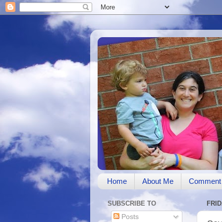
Home
About Me
Comment 
SUBSCRIBE TO
FRID
Posts