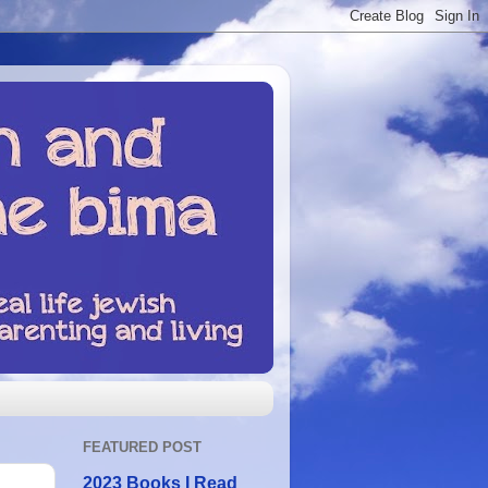
FEATURED POST
2023 Books I Read