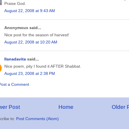
Praise God.
August 22, 2008 at 9:43 AM
Anonymous said...
Nice post for the season of harvest!
August 22, 2008 at 10:20 AM
Ilanadavita
said...
Nice poem, pity I found it AFTER Shabbat.
August 23, 2008 at 2:38 PM
Post a Comment
er Post
Home
Older 
cribe to:
Post Comments (Atom)