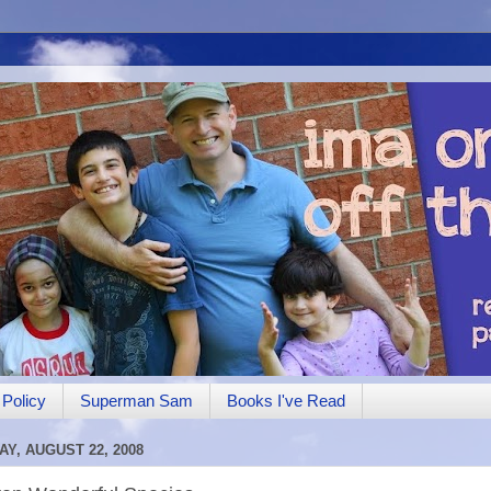
Policy
Superman Sam
Books I've Read
AY, AUGUST 22, 2008