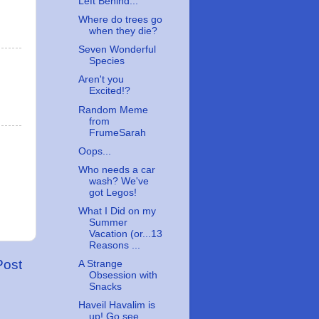
Left Behind...
Where do trees go
when they die?
Seven Wonderful
Species
Aren't you
Excited!?
Random Meme
from
FrumeSarah
Oops...
Who needs a car
wash? We've
got Legos!
What I Did on my
Summer
Vacation (or...13
Reasons ...
Post
A Strange
Obsession with
Snacks
Haveil Havalim is
up! Go see....