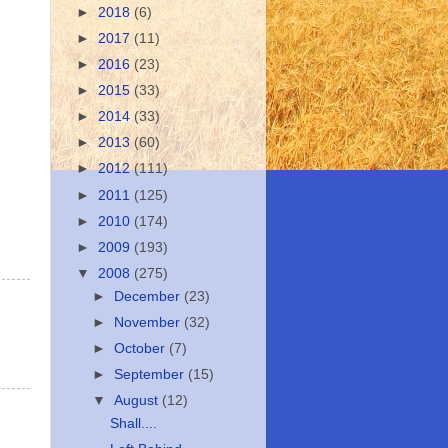
►
2018
(6)
►
2017
(11)
►
2016
(23)
►
2015
(33)
►
2014
(33)
►
2013
(60)
►
2012
(111)
►
2011
(125)
►
2010
(174)
►
2009
(193)
▼
2008
(275)
►
December
(23)
►
November
(32)
►
October
(7)
►
September
(15)
▼
August
(12)
Shall....