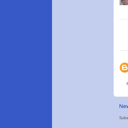
New
Subs