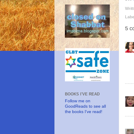
Writ
Labe
5 c
BOOKS I'VE READ
Follow me on
GoodReads to see all
the books I've read!