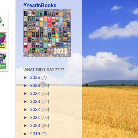
#YearInBooks
WHAT DID I SAY????
►
2026
(7)
►
2025
(13)
►
2024
(15)
►
2023
(14)
►
2022
(13)
►
2021
(16)
►
2020
(25)
►
2019
(7)