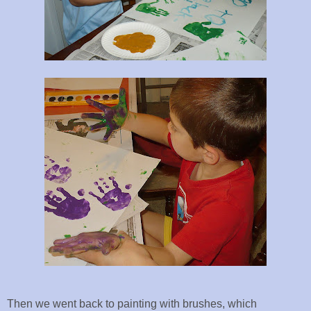
Then we went back to painting with brushes, which