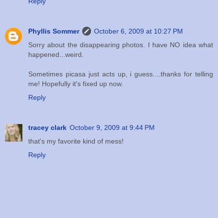
Reply
Phyllis Sommer
October 6, 2009 at 10:27 PM
Sorry about the disappearing photos. I have NO idea what
happened...weird.
Sometimes picasa just acts up, i guess....thanks for telling
me! Hopefully it's fixed up now.
Reply
tracey clark
October 9, 2009 at 9:44 PM
that's my favorite kind of mess!
Reply