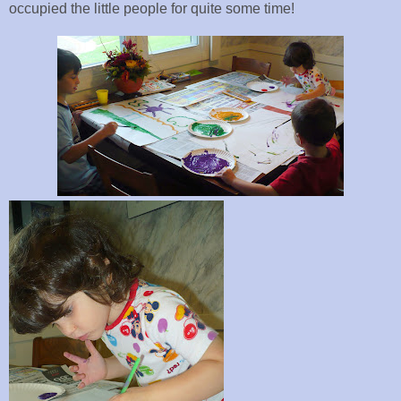
occupied the little people for quite some time!