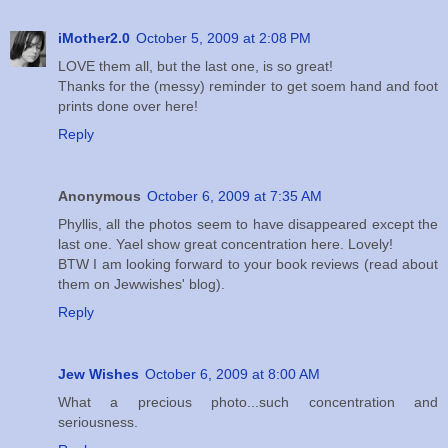
iMother2.0
October 5, 2009 at 2:08 PM
LOVE them all, but the last one, is so great!
Thanks for the (messy) reminder to get soem hand and foot
prints done over here!
Reply
Anonymous
October 6, 2009 at 7:35 AM
Phyllis, all the photos seem to have disappeared except the
last one. Yael show great concentration here. Lovely!
BTW I am looking forward to your book reviews (read about
them on Jewwishes' blog).
Reply
Jew Wishes
October 6, 2009 at 8:00 AM
What a precious photo...such concentration and
seriousness.