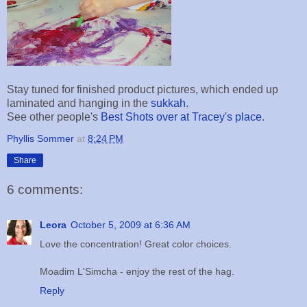
Stay tuned for finished product pictures, which ended up
laminated and hanging in the
sukkah
.
See other people's
Best Shots over at Tracey's place
.
Phyllis Sommer
at
8:24 PM
Share
6 comments:
Leora
October 5, 2009 at 6:36 AM
Love the concentration! Great color choices.
Moadim L'Simcha - enjoy the rest of the hag.
Reply