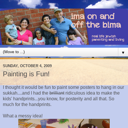
▼
SUNDAY, OCTOBER 4, 2009
Painting is Fun!
I thought it would be fun to paint some posters to hang in our
sukkah....and I had the
brilliant
ridiculous idea to make the
kids' handprints...you know, for posterity and all that. So
much for the handprints.
What a messy idea!