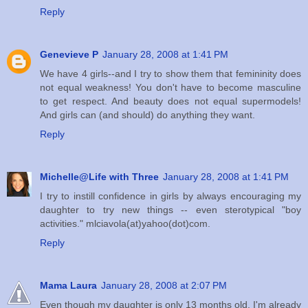
Reply
Genevieve P
January 28, 2008 at 1:41 PM
We have 4 girls--and I try to show them that femininity does
not equal weakness! You don't have to become masculine
to get respect. And beauty does not equal supermodels!
And girls can (and should) do anything they want.
Reply
Michelle@Life with Three
January 28, 2008 at 1:41 PM
I try to instill confidence in girls by always encouraging my
daughter to try new things -- even sterotypical "boy
activities." mlciavola(at)yahoo(dot)com.
Reply
Mama Laura
January 28, 2008 at 2:07 PM
Even though my daughter is only 13 months old, I'm already