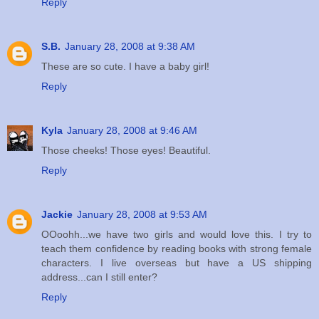
Reply
S.B.
January 28, 2008 at 9:38 AM
These are so cute. I have a baby girl!
Reply
Kyla
January 28, 2008 at 9:46 AM
Those cheeks! Those eyes! Beautiful.
Reply
Jackie
January 28, 2008 at 9:53 AM
OOoohh...we have two girls and would love this. I try to
teach them confidence by reading books with strong female
characters. I live overseas but have a US shipping
address...can I still enter?
Reply