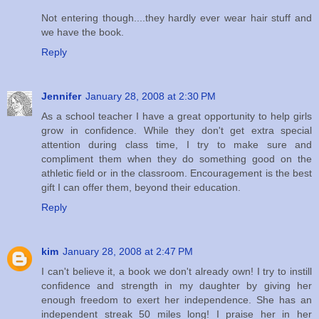
Not entering though....they hardly ever wear hair stuff and
we have the book.
Reply
Jennifer
January 28, 2008 at 2:30 PM
As a school teacher I have a great opportunity to help girls
grow in confidence. While they don't get extra special
attention during class time, I try to make sure and
compliment them when they do something good on the
athletic field or in the classroom. Encouragement is the best
gift I can offer them, beyond their education.
Reply
kim
January 28, 2008 at 2:47 PM
I can't believe it, a book we don't already own! I try to instill
confidence and strength in my daughter by giving her
enough freedom to exert her independence. She has an
independent streak 50 miles long! I praise her in her