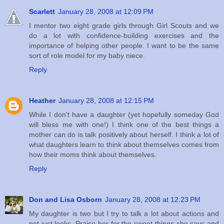
Scarlett
January 28, 2008 at 12:09 PM
I mentor two eight grade girls through Girl Scouts and we
do a lot with confidence-building exercises and the
importance of helping other people. I want to be the same
sort of role model for my baby niece.
Reply
Heather
January 28, 2008 at 12:15 PM
While I don't have a daughter (yet hopefully someday God
will bless me with one!) I think one of the best things a
mother can do is talk positively about herself. I think a lot of
what daughters learn to think about themselves comes from
how their moms think about themselves.
Reply
Don and Lisa Osborn
January 28, 2008 at 12:23 PM
My daughter is two but I try to talk a lot about actions and
not just looks. Praise her for the sweet things she says and