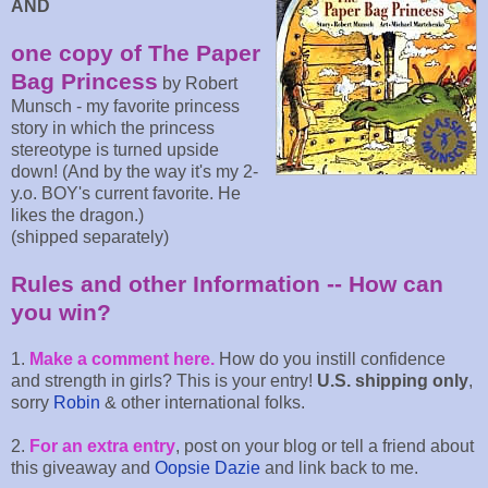
AND
one copy of The Paper
Bag Princess
by Robert
Munsch - my favorite princess
story in which the princess
stereotype is turned upside
down! (And by the way it's my 2-
y.o. BOY's current favorite. He
likes the dragon.)
(shipped separately)
Rules and other Information -- How can
you win?
1.
Make a comment here.
How do you instill confidence
and strength in girls? This is your entry!
U.S. shipping only
,
sorry
Robin
& other international folks.
2.
For an extra entry
, post on your blog or tell a friend about
this giveaway and
Oopsie Dazie
and link back to me.