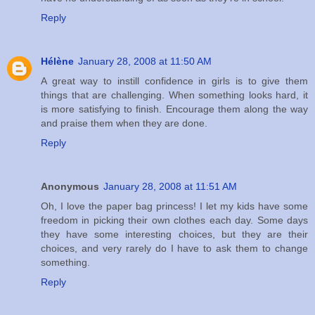
Reply
Hélène
January 28, 2008 at 11:50 AM
A great way to instill confidence in girls is to give them
things that are challenging. When something looks hard, it
is more satisfying to finish. Encourage them along the way
and praise them when they are done.
Reply
Anonymous
January 28, 2008 at 11:51 AM
Oh, I love the paper bag princess! I let my kids have some
freedom in picking their own clothes each day. Some days
they have some interesting choices, but they are their
choices, and very rarely do I have to ask them to change
something.
Reply