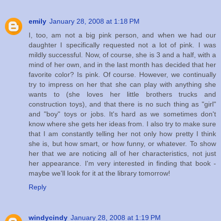
emily
January 28, 2008 at 1:18 PM
I, too, am not a big pink person, and when we had our
daughter I specifically requested not a lot of pink. I was
mildly successful. Now, of course, she is 3 and a half, with a
mind of her own, and in the last month has decided that her
favorite color? Is pink. Of course. However, we continually
try to impress on her that she can play with anything she
wants to (she loves her little brothers trucks and
construction toys), and that there is no such thing as "girl"
and "boy" toys or jobs. It's hard as we sometimes don't
know where she gets her ideas from. I also try to make sure
that I am constantly telling her not only how pretty I think
she is, but how smart, or how funny, or whatever. To show
her that we are noticing all of her characteristics, not just
her appearance. I'm very interested in finding that book -
maybe we'll look for it at the library tomorrow!
Reply
windycindy
January 28, 2008 at 1:19 PM