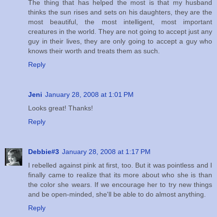
The thing that has helped the most is that my husband
thinks the sun rises and sets on his daughters, they are the
most beautiful, the most intelligent, most important
creatures in the world. They are not going to accept just any
guy in their lives, they are only going to accept a guy who
knows their worth and treats them as such.
Reply
Jeni
January 28, 2008 at 1:01 PM
Looks great! Thanks!
Reply
Debbie#3
January 28, 2008 at 1:17 PM
I rebelled against pink at first, too. But it was pointless and I
finally came to realize that its more about who she is than
the color she wears. If we encourage her to try new things
and be open-minded, she'll be able to do almost anything.
Reply