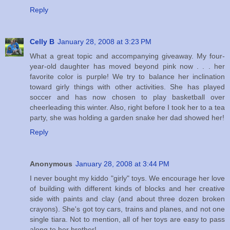
Reply
Celly B
January 28, 2008 at 3:23 PM
What a great topic and accompanying giveaway. My four-
year-old daughter has moved beyond pink now . . . her
favorite color is purple! We try to balance her inclination
toward girly things with other activities. She has played
soccer and has now chosen to play basketball over
cheerleading this winter. Also, right before I took her to a tea
party, she was holding a garden snake her dad showed her!
Reply
Anonymous
January 28, 2008 at 3:44 PM
I never bought my kiddo "girly" toys. We encourage her love
of building with different kinds of blocks and her creative
side with paints and clay (and about three dozen broken
crayons). She's got toy cars, trains and planes, and not one
single tiara. Not to mention, all of her toys are easy to pass
along to her brother!