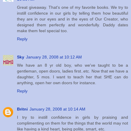
Great giveaway. That's one of my favorite books. We try to
instill confidence in our girls by telling them how beautiful
they are in our eyes and in the eyes of Our Creator, who
designed them perfectly and wonderfully. Daddy dates
make them feel special too.
Reply
Sky
January 28, 2008 at 10:12 AM
We have an 8 yr old boy, who we've taught to be a
gentleman, open doors, ladies first..etc. Now that we have a
daughter, 5 mos. I want to teach her that SHE can do
anything, open her own doors for instance.
Reply
Britni
January 28, 2008 at 10:14 AM
I try to instill confidence in girls by praising and
complimenting on them for the things that the world may not
like having a kind heart, being polite, smart, etc.