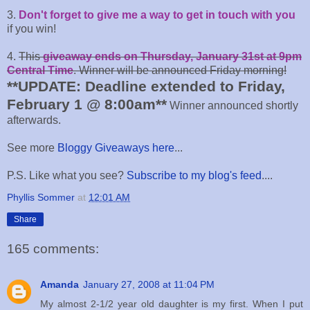
3.
Don't forget to give me a way to get in touch with you
if you win!
4.
This
giveaway ends on Thursday, January 31st at 9pm
Central Time
. Winner will be announced Friday morning!
**UPDATE: Deadline extended to Friday,
February 1 @ 8:00am**
Winner announced shortly
afterwards.
See more
Bloggy Giveaways here
...
P.S. Like what you see?
Subscribe to my blog's feed
....
Phyllis Sommer
at
12:01 AM
Share
165 comments:
Amanda
January 27, 2008 at 11:04 PM
My almost 2-1/2 year old daughter is my first. When I put