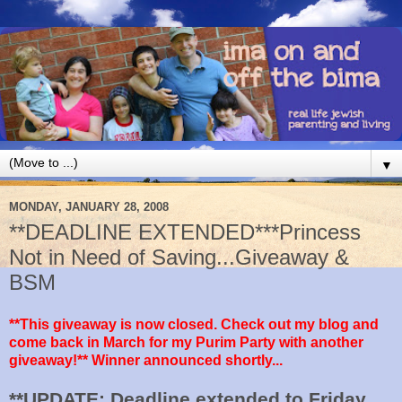
▼
MONDAY, JANUARY 28, 2008
**DEADLINE EXTENDED***Princess
Not in Need of Saving...Giveaway &
BSM
**This giveaway is now closed. Check out my blog and
come back in March for my Purim Party with another
giveaway!** Winner announced shortly...
**UPDATE: Deadline extended to Friday,