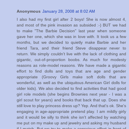
Anonymous
January 28, 2008 at 8:02 AM
I also had my first girl after 2 boys! She is now almost 4,
and most of the pink invasion as subsided :-) BUT we had
to make "The Barbie Decision" last year when someone
gave her one, which she was in love with. It took us a few
months, but we decided to quietly make Barbie and her
friend Tara, and their friend Steve disappear never to
return. We simply couldn't live with the lack of clothing and
gigantic, out-of-proportion boobs. As much for modesty
reasons as role-model reasons. We have made a gigantic
effort to find dolls and toys that are age and gender
appropriate (Groovy Girls make soft dolls that are
wonderful, as well as the ubiquitous American Girl dolls for
older kids). We also decided to find activities that had good
girl role models (she begins Brownies next year - I was a
girl scout for years) and books that back that up. Does she
still love to play princess dress up? Yep. And that's ok. She's
engaging in age-appropriate pretend play. I am mildly girly
and it would be silly to think she isn't affected by watching
me put on my make up and jewelry and asking my husband
if I match. But we try to make a conscious effort in front of