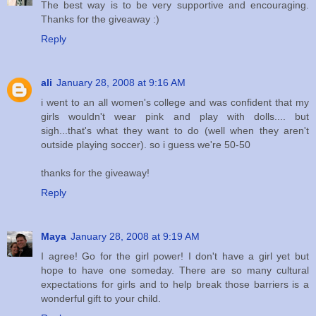
The best way is to be very supportive and encouraging.
Thanks for the giveaway :)
Reply
ali
January 28, 2008 at 9:16 AM
i went to an all women's college and was confident that my
girls wouldn't wear pink and play with dolls.... but
sigh...that's what they want to do (well when they aren't
outside playing soccer). so i guess we're 50-50
thanks for the giveaway!
Reply
Maya
January 28, 2008 at 9:19 AM
I agree! Go for the girl power! I don't have a girl yet but
hope to have one someday. There are so many cultural
expectations for girls and to help break those barriers is a
wonderful gift to your child.