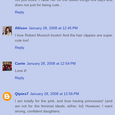
does not just for being cute...
Reply
Allison
January 28, 2008 at 12:45 PM
I love Robert Munsch books! And the hair clippies are super
cute too!
Reply
Carrie
January 28, 2008 at 12:54 PM
Love it!
Reply
Qtpies7
January 28, 2008 at 12:56 PM
I am totally for the pink, and love having princesses! (and
am not for the feminist ideals, either, lol) However, I want
strong, confident daughters.