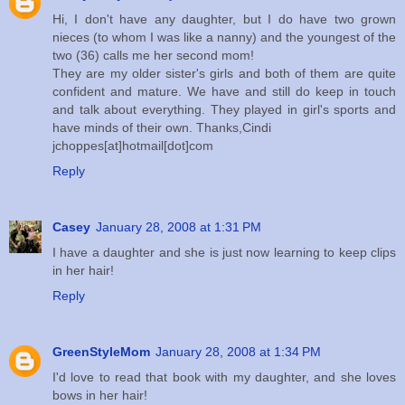
Hi, I don't have any daughter, but I do have two grown
nieces (to whom I was like a nanny) and the youngest of the
two (36) calls me her second mom!
They are my older sister's girls and both of them are quite
confident and mature. We have and still do keep in touch
and talk about everything. They played in girl's sports and
have minds of their own. Thanks,Cindi
jchoppes[at]hotmail[dot]com
Reply
Casey
January 28, 2008 at 1:31 PM
I have a daughter and she is just now learning to keep clips
in her hair!
Reply
GreenStyleMom
January 28, 2008 at 1:34 PM
I'd love to read that book with my daughter, and she loves
bows in her hair!