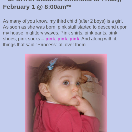
February 1 @ 8:00am**
As many of you know, my third child (after 2 boys) is a girl.
As soon as she was born, pink stuff started to descend upon
my house in glittery waves. Pink shirts, pink pants, pink
shoes, pink socks --
pink, pink, pink
.
And along with it,
things that said "Princess" all over them.