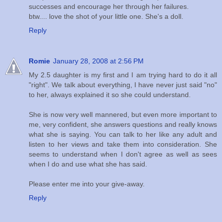
successes and encourage her through her failures.
btw.... love the shot of your little one. She's a doll.
Reply
Romie
January 28, 2008 at 2:56 PM
My 2.5 daughter is my first and I am trying hard to do it all
"right". We talk about everything, I have never just said "no"
to her, always explained it so she could understand.
She is now very well mannered, but even more important to
me, very confident, she answers questions and really knows
what she is saying. You can talk to her like any adult and
listen to her views and take them into consideration. She
seems to understand when I don't agree as well as sees
when I do and use what she has said.
Please enter me into your give-away.
Reply