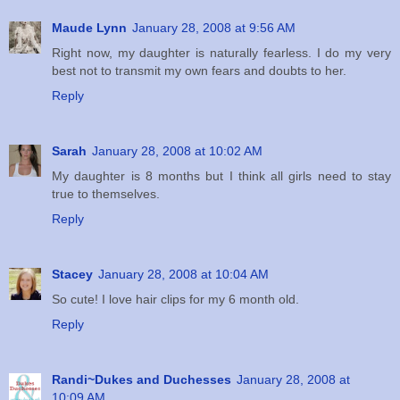
Maude Lynn
January 28, 2008 at 9:56 AM
Right now, my daughter is naturally fearless. I do my very
best not to transmit my own fears and doubts to her.
Reply
Sarah
January 28, 2008 at 10:02 AM
My daughter is 8 months but I think all girls need to stay
true to themselves.
Reply
Stacey
January 28, 2008 at 10:04 AM
So cute! I love hair clips for my 6 month old.
Reply
Randi~Dukes and Duchesses
January 28, 2008 at
10:09 AM