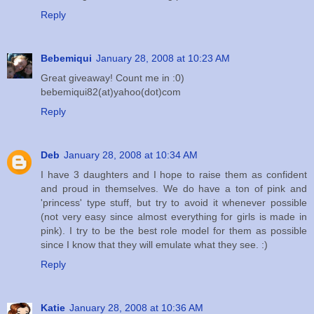
Reply
Bebemiqui
January 28, 2008 at 10:23 AM
Great giveaway! Count me in :0)
bebemiqui82(at)yahoo(dot)com
Reply
Deb
January 28, 2008 at 10:34 AM
I have 3 daughters and I hope to raise them as confident
and proud in themselves. We do have a ton of pink and
'princess' type stuff, but try to avoid it whenever possible
(not very easy since almost everything for girls is made in
pink). I try to be the best role model for them as possible
since I know that they will emulate what they see. :)
Reply
Katie
January 28, 2008 at 10:36 AM