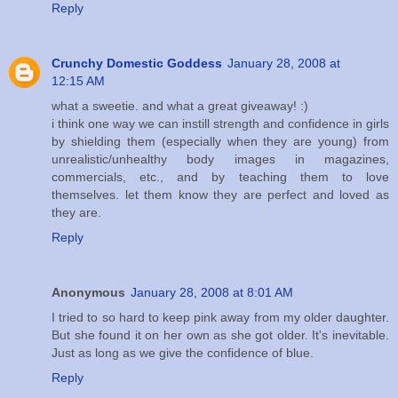
Reply
Crunchy Domestic Goddess
January 28, 2008 at
12:15 AM
what a sweetie. and what a great giveaway! :)
i think one way we can instill strength and confidence in girls
by shielding them (especially when they are young) from
unrealistic/unhealthy body images in magazines,
commercials, etc., and by teaching them to love
themselves. let them know they are perfect and loved as
they are.
Reply
Anonymous
January 28, 2008 at 8:01 AM
I tried to so hard to keep pink away from my older daughter.
But she found it on her own as she got older. It's inevitable.
Just as long as we give the confidence of blue.
Reply