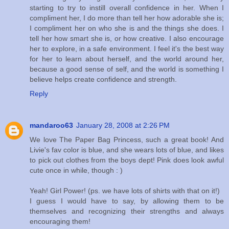
starting to try to instill overall confidence in her. When I
compliment her, I do more than tell her how adorable she is;
I compliment her on who she is and the things she does. I
tell her how smart she is, or how creative. I also encourage
her to explore, in a safe environment. I feel it's the best way
for her to learn about herself, and the world around her,
because a good sense of self, and the world is something I
believe helps create confidence and strength.
Reply
mandaroo63
January 28, 2008 at 2:26 PM
We love The Paper Bag Princess, such a great book! And
Livie's fav color is blue, and she wears lots of blue, and likes
to pick out clothes from the boys dept! Pink does look awful
cute once in while, though : )
Yeah! Girl Power! (ps. we have lots of shirts with that on it!)
I guess I would have to say, by allowing them to be
themselves and recognizing their strengths and always
encouraging them!