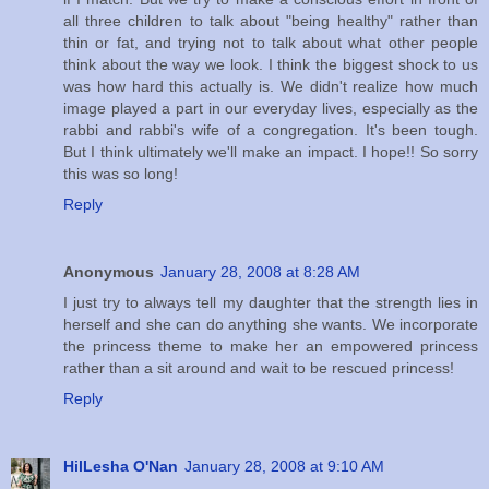
all three children to talk about "being healthy" rather than
thin or fat, and trying not to talk about what other people
think about the way we look. I think the biggest shock to us
was how hard this actually is. We didn't realize how much
image played a part in our everyday lives, especially as the
rabbi and rabbi's wife of a congregation. It's been tough.
But I think ultimately we'll make an impact. I hope!! So sorry
this was so long!
Reply
Anonymous
January 28, 2008 at 8:28 AM
I just try to always tell my daughter that the strength lies in
herself and she can do anything she wants. We incorporate
the princess theme to make her an empowered princess
rather than a sit around and wait to be rescued princess!
Reply
HilLesha O'Nan
January 28, 2008 at 9:10 AM