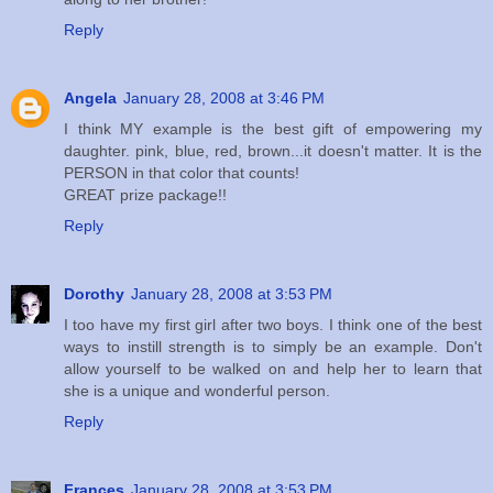
Reply
Angela
January 28, 2008 at 3:46 PM
I think MY example is the best gift of empowering my
daughter. pink, blue, red, brown...it doesn't matter. It is the
PERSON in that color that counts!
GREAT prize package!!
Reply
Dorothy
January 28, 2008 at 3:53 PM
I too have my first girl after two boys. I think one of the best
ways to instill strength is to simply be an example. Don't
allow yourself to be walked on and help her to learn that
she is a unique and wonderful person.
Reply
Frances
January 28, 2008 at 3:53 PM