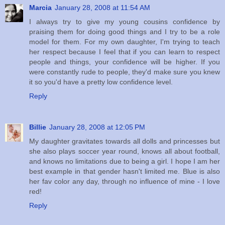
Marcia
January 28, 2008 at 11:54 AM
I always try to give my young cousins confidence by
praising them for doing good things and I try to be a role
model for them. For my own daughter, I'm trying to teach
her respect because I feel that if you can learn to respect
people and things, your confidence will be higher. If you
were constantly rude to people, they'd make sure you knew
it so you'd have a pretty low confidence level.
Reply
Billie
January 28, 2008 at 12:05 PM
My daughter gravitates towards all dolls and princesses but
she also plays soccer year round, knows all about football,
and knows no limitations due to being a girl. I hope I am her
best example in that gender hasn't limited me. Blue is also
her fav color any day, through no influence of mine - I love
red!
Reply