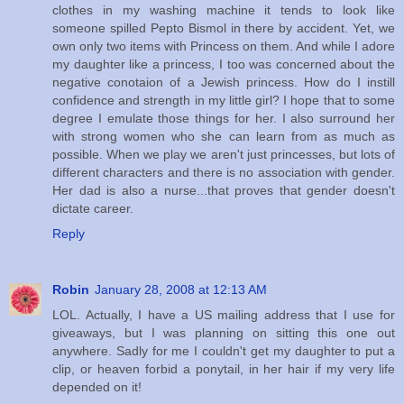
clothes in my washing machine it tends to look like
someone spilled Pepto Bismol in there by accident. Yet, we
own only two items with Princess on them. And while I adore
my daughter like a princess, I too was concerned about the
negative conotaion of a Jewish princess. How do I instill
confidence and strength in my little girl? I hope that to some
degree I emulate those things for her. I also surround her
with strong women who she can learn from as much as
possible. When we play we aren't just princesses, but lots of
different characters and there is no association with gender.
Her dad is also a nurse...that proves that gender doesn't
dictate career.
Reply
Robin
January 28, 2008 at 12:13 AM
LOL. Actually, I have a US mailing address that I use for
giveaways, but I was planning on sitting this one out
anywhere. Sadly for me I couldn't get my daughter to put a
clip, or heaven forbid a ponytail, in her hair if my very life
depended on it!