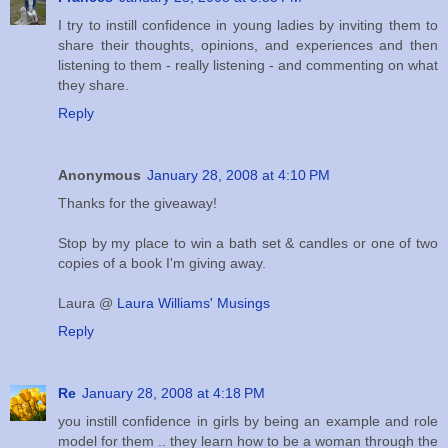
I try to instill confidence in young ladies by inviting them to
share their thoughts, opinions, and experiences and then
listening to them - really listening - and commenting on what
they share.
Reply
Anonymous
January 28, 2008 at 4:10 PM
Thanks for the giveaway!
Stop by my place to win a bath set & candles or one of two
copies of a book I'm giving away.
Laura @
Laura Williams' Musings
Reply
Re
January 28, 2008 at 4:18 PM
you instill confidence in girls by being an example and role
model for them .. they learn how to be a woman through the