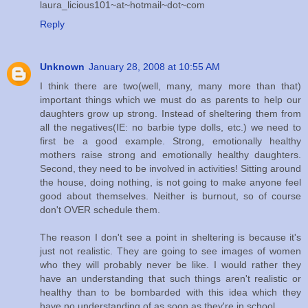
laura_licious101~at~hotmail~dot~com
Reply
Unknown
January 28, 2008 at 10:55 AM
I think there are two(well, many, many more than that)
important things which we must do as parents to help our
daughters grow up strong. Instead of sheltering them from
all the negatives(IE: no barbie type dolls, etc.) we need to
first be a good example. Strong, emotionally healthy
mothers raise strong and emotionally healthy daughters.
Second, they need to be involved in activities! Sitting around
the house, doing nothing, is not going to make anyone feel
good about themselves. Neither is burnout, so of course
don't OVER schedule them.
The reason I don't see a point in sheltering is because it's
just not realistic. They are going to see images of women
who they will probably never be like. I would rather they
have an understanding that such things aren't realistic or
healthy than to be bombarded with this idea which they
have no understanding of as soon as they're in school.