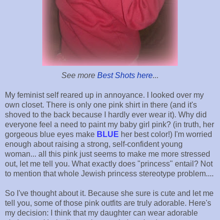
See more
Best Shots here
...
My feminist self reared up in annoyance. I looked over my
own closet. There is only one pink shirt in there (and it's
shoved to the back because I hardly ever wear it). Why did
everyone feel a need to paint my baby girl pink? (in truth, her
gorgeous blue eyes make
BLUE
her best color!) I'm worried
enough about raising a strong, self-confident young
woman... all this pink just seems to make me more stressed
out, let me tell you. What exactly does "princess" entail? Not
to mention that whole Jewish princess stereotype problem....
So I've thought about it. Because she sure is cute and let me
tell you, some of those pink outfits are truly adorable. Here's
my decision: I think that my daughter can wear adorable