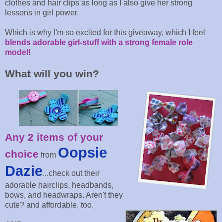
clothes and hair clips as long as I also give her strong
lessons in girl power.
Which is why I'm so excited for this giveaway, which I feel
blends adorable girl-stuff with a strong female role
model!
What will you win?
Any 2 items of your
Oopsie
choice
from
Dazie
...check out their
adorable hairclips, headbands,
bows, and headwraps. Aren't they
cute? and affordable, too.