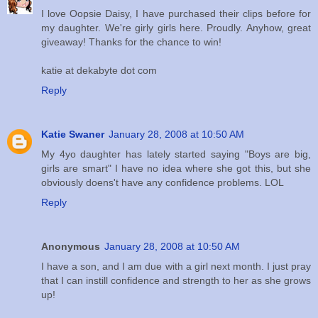
I love Oopsie Daisy, I have purchased their clips before for
my daughter. We're girly girls here. Proudly. Anyhow, great
giveaway! Thanks for the chance to win!
katie at dekabyte dot com
Reply
Katie Swaner
January 28, 2008 at 10:50 AM
My 4yo daughter has lately started saying "Boys are big,
girls are smart" I have no idea where she got this, but she
obviously doens't have any confidence problems. LOL
Reply
Anonymous
January 28, 2008 at 10:50 AM
I have a son, and I am due with a girl next month. I just pray
that I can instill confidence and strength to her as she grows
up!