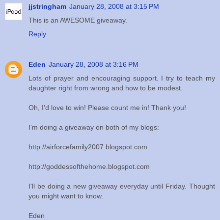
jjstringham
January 28, 2008 at 3:15 PM
This is an AWESOME giveaway.
Reply
Eden
January 28, 2008 at 3:16 PM
Lots of prayer and encouraging support. I try to teach my
daughter right from wrong and how to be modest.
Oh, I'd love to win! Please count me in! Thank you!
I'm doing a giveaway on both of my blogs:
http://airforcefamily2007.blogspot.com
http://goddessofthehome.blogspot.com
I'll be doing a new giveaway everyday until Friday. Thought
you might want to know.
Eden