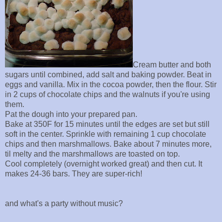
Cream butter and both
sugars until combined, add salt and baking powder. Beat in
eggs and vanilla. Mix in the cocoa powder, then the flour. Stir
in 2 cups of chocolate chips and the walnuts if you're using
them.
Pat the dough into your prepared pan.
Bake at 350F for 15 minutes until the edges are set but still
soft in the center. Sprinkle with remaining 1 cup chocolate
chips and then marshmallows. Bake about 7 minutes more,
til melty and the marshmallows are toasted on top.
Cool completely (overnight worked great) and then cut. It
makes 24-36 bars. They are super-rich!
and what's a party without music?