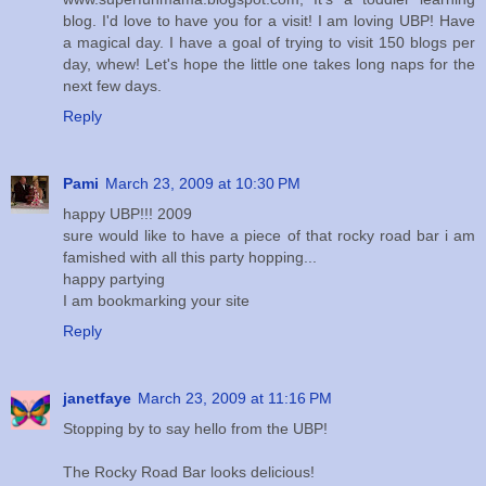
blog. I'd love to have you for a visit! I am loving UBP! Have
a magical day. I have a goal of trying to visit 150 blogs per
day, whew! Let's hope the little one takes long naps for the
next few days.
Reply
Pami
March 23, 2009 at 10:30 PM
happy UBP!!! 2009
sure would like to have a piece of that rocky road bar i am
famished with all this party hopping...
happy partying
I am bookmarking your site
Reply
janetfaye
March 23, 2009 at 11:16 PM
Stopping by to say hello from the UBP!
The Rocky Road Bar looks delicious!