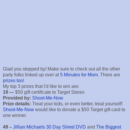
Glad you stopped by! Make sure to check out all the other
party folks linked up over at
5 Minutes for Mom
. There are
prizes too
!
My top 3 prizes that I'd like to win are:
19 —
$50 gift certificate to Target Stores
Provided by:
Shoot-Me-Now
Prize details:
Treat your kids, or even better, treat yourself!
Shoot-Me-Now
would like to donate a $50 Target gift card to
one winner.
49 –
Jillian Michaels 30 Day Shred DVD
and
The Biggest