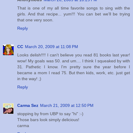
That is one of my all time favorite songs to sing with the
girls. And that recipe... yum!!! You can bet we'll be trying
that one very soon.
Reply
CC
March 20, 2009 at 11:08 PM
Looks delish!!!! I can't believe you read 81 books last year!
wow! My goals was 50. and um.... I think I squeaked by with
31. Pathetic I know. I'm pretty sure the year before I
became a mom I read 75. But then kids, work, etc. just get
in the way! ;)
Reply
Carma Sez
March 21, 2009 at 12:50 PM
stopping by from UBP to say "hi" :-)
Those bars look simply delicious!
carma