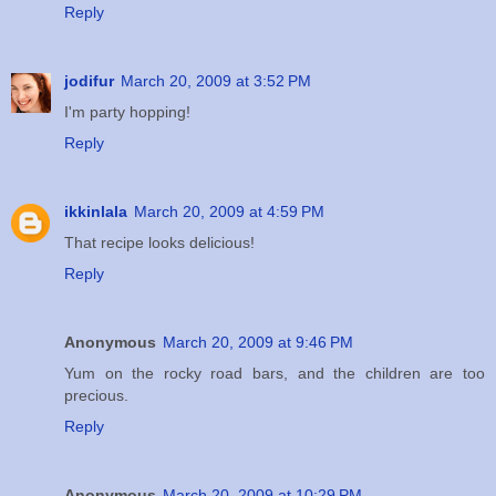
Reply
jodifur
March 20, 2009 at 3:52 PM
I'm party hopping!
Reply
ikkinlala
March 20, 2009 at 4:59 PM
That recipe looks delicious!
Reply
Anonymous
March 20, 2009 at 9:46 PM
Yum on the rocky road bars, and the children are too
precious.
Reply
Anonymous
March 20, 2009 at 10:29 PM