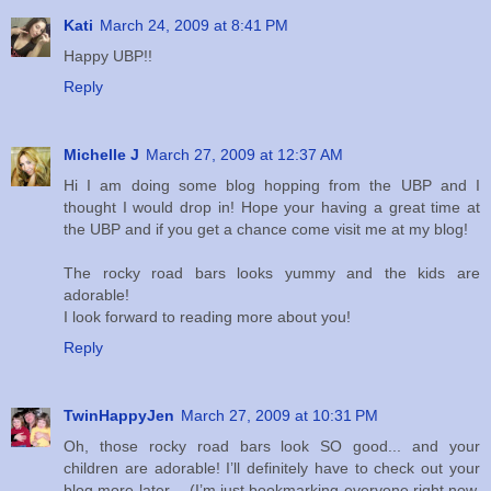
Kati
March 24, 2009 at 8:41 PM
Happy UBP!!
Reply
Michelle J
March 27, 2009 at 12:37 AM
Hi I am doing some blog hopping from the UBP and I
thought I would drop in! Hope your having a great time at
the UBP and if you get a chance come visit me at my blog!
The rocky road bars looks yummy and the kids are
adorable!
I look forward to reading more about you!
Reply
TwinHappyJen
March 27, 2009 at 10:31 PM
Oh, those rocky road bars look SO good... and your
children are adorable! I’ll definitely have to check out your
blog more later… (I’m just bookmarking everyone right now,