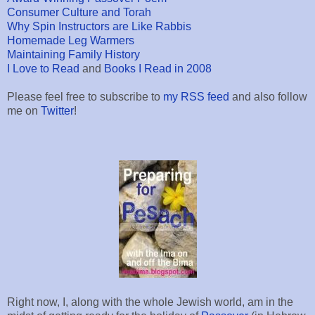
Consumer Culture and Torah
Why Spin Instructors are Like Rabbis
Homemade Leg Warmers
Maintaining Family History
I Love to Read
and
Books I Read in 2008
Please feel free to subscribe to
my RSS feed
and also follow
me on
Twitter
!
Right now, I, along with the whole Jewish world, am in the