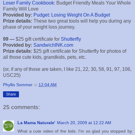
Loser Family Cookbook
: Budget Friendly Meals Your Whole
Family Will Love
Provided by:
Pudget: Losing Weight On A Budget
Prize details:
These two great tools will help you during any
phase of your weight loss journey.
99 —
$25 gift certificate for
Shutterfly
Provided by:
SandwichINK.com
Prize details:
$25 gift certificate for Shutterfly for photos of
all those cute kids, grandkids, pets, etc.
(or, if any of those are taken, I like 21, 22, 30, 58, 91, 97, 106,
USC25)
Phyllis Sommer
at
12:04 AM
Share
25 comments:
La Mama Naturale'
March 20, 2009 at 12:22 AM
What a cute video of the kids. I'm so glad you stopped by