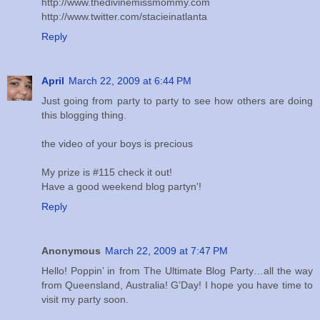
http://www.thedivinemissmommy.com
http://www.twitter.com/stacieinatlanta
Reply
April
March 22, 2009 at 6:44 PM
Just going from party to party to see how others are doing
this blogging thing.
the video of your boys is precious
My prize is #115 check it out!
Have a good weekend blog partyn'!
Reply
Anonymous
March 22, 2009 at 7:47 PM
Hello! Poppin’ in from The Ultimate Blog Party…all the way
from Queensland, Australia! G’Day! I hope you have time to
visit my party soon.