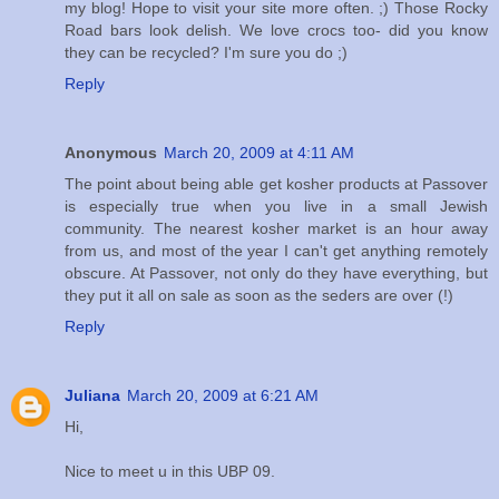
my blog! Hope to visit your site more often. ;) Those Rocky
Road bars look delish. We love crocs too- did you know
they can be recycled? I'm sure you do ;)
Reply
Anonymous
March 20, 2009 at 4:11 AM
The point about being able get kosher products at Passover
is especially true when you live in a small Jewish
community. The nearest kosher market is an hour away
from us, and most of the year I can't get anything remotely
obscure. At Passover, not only do they have everything, but
they put it all on sale as soon as the seders are over (!)
Reply
Juliana
March 20, 2009 at 6:21 AM
Hi,
Nice to meet u in this UBP 09.