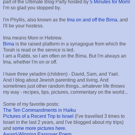
part of the Ultimate Blog Party hosted by
5 Minutes for Mom
!
I’m so glad you stopped by.
I'm Phyllis, also known as the
Ima on and off the Bima
, and
I'll be your hostess.
Ima means Mom in Hebrew.
Bima
is the raised platform in a synagogue from which the
Torah is read or the service is led.
I am a Rabbi, so I am often on the Bima. But I'm always an
Ima, whether I'm on or off.
I have three yeladim (children) - David, Sam, and Yael.
And I blog about Jewish parenting and living. And
sometimes just other random things...whatever life throws
my way - recipes, tips, pictures, commentary on the world...
Some of my favorite posts:
The Ten Commandments in Haiku
Pictures of a Recent Trip to Israel
(I've travelled 3 times to
Israel in the last 2 years, and I've blogged about my trips)
and
some more pictures here
.
Award-Winning Passover Poem