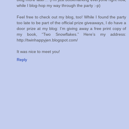
while I blog-hop my way through the party :-p)
Feel free to check out my blog, too! While I found the party
too late to be part of the official prize giveaways, I do have a
door prize at my blog: I’m giving away a free print copy of
my book, “Two Snowflakes.” Here’s my address:
http://twinhappyjen.blogspot.com/
It was nice to meet you!
Reply