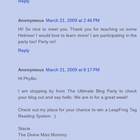
Reply
Anonymous
March 21, 2009 at 2:46 PM
Hi! So nice to meet you. Thank you for teaching us some
Hebrew! I would love to learn more! I am participating in the
party too! Party on!
Reply
Anonymous
March 21, 2009 at 8:17 PM
Hi Phyllis-
I am stopping by from The Ultimate Blog Party to check
your blog out and say hello. We are in for a great week!
Check out my place for your chance to win a LeapFrog Tag
Reading System. :)
Stacie
The Divine Miss Mommy