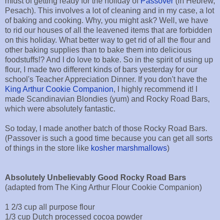
midst of getting ready for the holiday of
Passover
(in Hebrew,
Pesach). This involves a lot of cleaning and in my case, a lot
of baking and cooking. Why, you might ask? Well, we have
to rid our houses of all the leavened items that are forbidden
on this holiday. What better way to get rid of all the flour and
other baking supplies than to bake them into delicious
foodstuffs!? And I do love to bake. So in the spirit of using up
flour, I made two different kinds of bars yesterday for our
school's Teacher Appreciation Dinner. If you don't have the
King Arthur Cookie Companion
, I highly recommend it! I
made Scandinavian Blondies (yum) and Rocky Road Bars,
which were absolutely fantastic.
So today, I made another batch of those Rocky Road Bars.
(Passover is such a good time because you can get all sorts
of things in the store like
kosher marshmallows
)
Absolutely Unbelievably Good Rocky Road Bars
(adapted from The King Arthur Flour Cookie Companion)
1 2/3 cup all purpose flour
1/3 cup Dutch processed cocoa powder