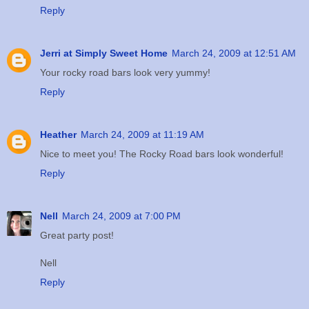
Reply
Jerri at Simply Sweet Home
March 24, 2009 at 12:51 AM
Your rocky road bars look very yummy!
Reply
Heather
March 24, 2009 at 11:19 AM
Nice to meet you! The Rocky Road bars look wonderful!
Reply
Nell
March 24, 2009 at 7:00 PM
Great party post!
Nell
Reply