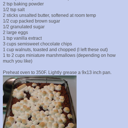
2 tsp baking powder
1/2 tsp salt
2 sticks unsalted butter, softened at room temp
1/2 cup packed brown sugar
1/2 granulated sugar
2 large eggs
1 tsp vanilla extract
3 cups semisweet chocolate chips
1 cup walnuts, toasted and chopped (I left these out)
1 to 2 cups miniature marshmallows (depending on how
much you like)
Preheat oven to 350F. Lightly grease a 9x13 inch pan.