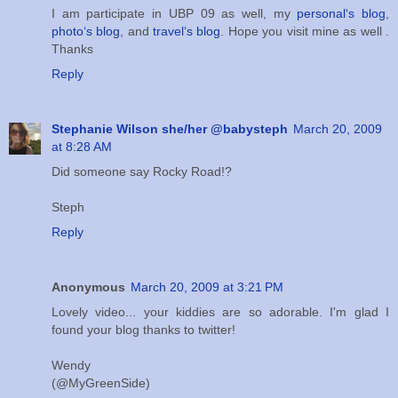
I am participate in UBP 09 as well, my
personal‘s blog
,
photo‘s blog
, and
travel‘s blog
. Hope you visit mine as well .
Thanks
Reply
Stephanie Wilson she/her @babysteph
March 20, 2009
at 8:28 AM
Did someone say Rocky Road!?
Steph
Reply
Anonymous
March 20, 2009 at 3:21 PM
Lovely video... your kiddies are so adorable. I'm glad I
found your blog thanks to twitter!
Wendy
(@MyGreenSide)