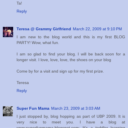
Ta!
Reply
Teresa @ Grammy Girlfriend
March 22, 2009 at 9:10 PM
I am new to the blog world and this is my first BLOG
PARTY! Wow, what fun.
I am so glad to find your blog. I will be back soon for a
longer visit. I love, love, love, the shoes on your blog
Come by for a visit and sign up for my first prize.
Teresa
Reply
Super Fun Mama
March 23, 2009 at 3:03 AM
I just stopped by, blog hopping as part of UBP 2009. It is
very nice to meet you. I have a blog at
www.superfunmama.blogspot.com; It's a toddler learning