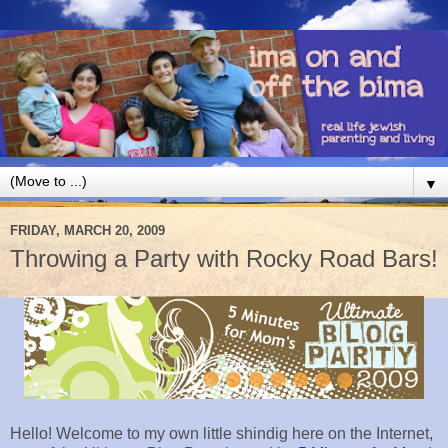
▼
FRIDAY, MARCH 20, 2009
Throwing a Party with Rocky Road Bars!
Hello! Welcome to my own little shindig here on the Internet,